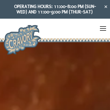
×
OPERATING HOURS: 11:00-8:00 PM (SUN-
WED) AND 11:00-9:00 PM (THUR-SAT)
Tog
HOME
Main content starts here, tab to start navigating
The image gallery carousel dis