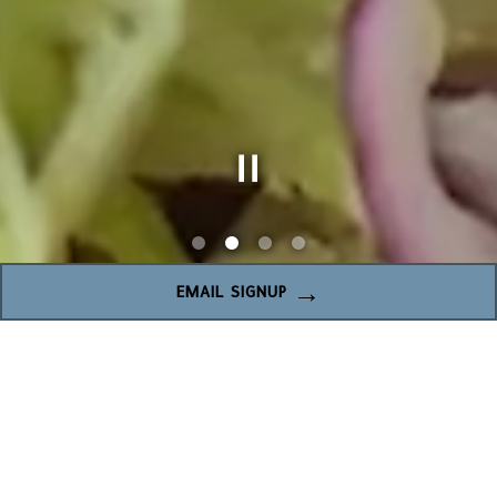
Slide 2 of 4
EMAIL SIGNUP
WELCOME TO THE
CRAVORY